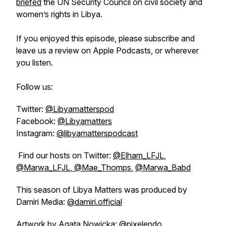
briefed
the UN Security Council on civil society and
women’s rights in Libya.
If you enjoyed this episode, please subscribe and
leave us a review on Apple Podcasts, or wherever
you listen.
Follow us:
Twitter:
@Libyamatterspod
Facebook:
@Libyamatters
Instagram:
@libyamatterspodcast
Find our hosts on Twitter:
@Elham_LFJL
,
@Marwa_LFJL
,
@Mae_Thomps
,
@Marwa_Babd
This season of Libya Matters was produced by
Damiri Media:
@damiri.official
Artwork by Agata Nowicka:
@pixelendo