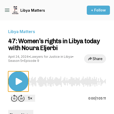
+ Follow
Libya Matters
Libya Matters
47: Women’s rights in Libya today
with Noura Eljerbi
April 24, 2024
•
Lawyers for Justice in Libya
•
Share
Season 5
•
Episode 9
Use Left/Right to seek, Home/End to jump to st
0:00
|
1:05:11