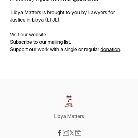
Libya Matters is brought to you by Lawyers for
Justice in Libya (LFJL).
Visit our
website
.
Subscribe to our
mailing list
.
Support our work with a single or regular
donation
.
Libya Matters