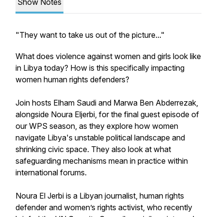
Show Notes
"They want to take us out of the picture..."
What does violence against women and girls look like
in Libya today? How is this specifically impacting
women human rights defenders?
Join hosts Elham Saudi and Marwa Ben Abderrezak,
alongside Noura Eljerbi, for the final guest episode of
our WPS season, as they explore how women
navigate Libya's unstable political landscape and
shrinking civic space. They also look at what
safeguarding mechanisms mean in practice within
international forums.
Noura El Jerbi is a Libyan journalist, human rights
defender and women’s rights activist, who recently