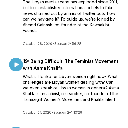
The Libyan media scene has exploded since 2011,
but from established international outlets to fake
news churned out by armies of Twitter bots, how
can we navigate it? To guide us, we’re joined by
Ahmed Gatnash, co-founder of the Kawaakibi
Found...
October 28, 2020
•
Season 2
•
56:28
19: Being Difficult: The Feminist Movement
with Asma Khalifa
What is life like for Libyan women right now? What
challenges are Libyan women dealing with? Can
we even speak of Libyan women in general? Asma
Khalifa is an activist, researcher, co-founder of the
Tamazight Women’s Movement and Khalifa Ihler I...
October 21, 2020
•
Season 2
•
1:10:29