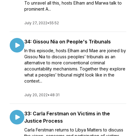
To unravel all this, hosts Elham and Marwa talk to
prominent A...
July 27, 2022
•
55:52
34: Gissou Nia on People's Tribunals
In this episode, hosts Elham and Mae are joined by
Gissou Nia to discuss peoples’ tribunals as an
alternative to more conventional criminal
accountability mechanisms. Together they explore
what a peoples’ tribunal might look like in the
context...
July 20, 2022
•
48:31
33: Carla Ferstman on Victims in the
Justice Process
Carla Ferstman returns to Libya Matters to discuss
the views, concerns and participation of victims