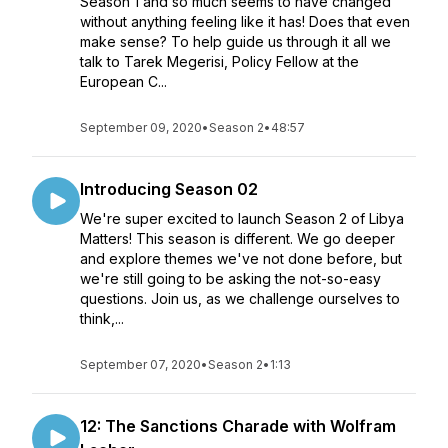
Season 1 and so much seems to have changed
without anything feeling like it has! Does that even
make sense? To help guide us through it all we
talk to Tarek Megerisi, Policy Fellow at the
European C...
September 09, 2020
•
Season 2
•
48:57
Introducing Season 02
We're super excited to launch Season 2 of Libya
Matters! This season is different. We go deeper
and explore themes we've not done before, but
we're still going to be asking the not-so-easy
questions. Join us, as we challenge ourselves to
think,...
September 07, 2020
•
Season 2
•
1:13
12: The Sanctions Charade with Wolfram