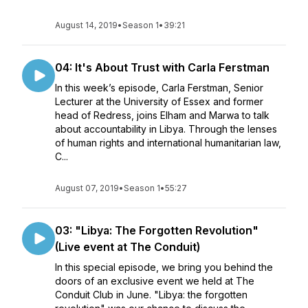
August 14, 2019
•
Season 1
•
39:21
04: It's About Trust with Carla Ferstman
In this week’s episode, Carla Ferstman, Senior
Lecturer at the University of Essex and former
head of Redress, joins Elham and Marwa to talk
about accountability in Libya. Through the lenses
of human rights and international humanitarian law,
C...
August 07, 2019
•
Season 1
•
55:27
03: "Libya: The Forgotten Revolution"
(Live event at The Conduit)
In this special episode, we bring you behind the
doors of an exclusive event we held at The
Conduit Club in June. "Libya: the forgotten