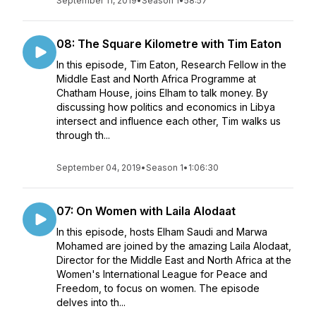
September 11, 2019
•
Season 1
•
58:57
08: The Square Kilometre with Tim Eaton
In this episode, Tim Eaton, Research Fellow in the
Middle East and North Africa Programme at
Chatham House, joins Elham to talk money. By
discussing how politics and economics in Libya
intersect and influence each other, Tim walks us
through th...
September 04, 2019
•
Season 1
•
1:06:30
07: On Women with Laila Alodaat
In this episode, hosts Elham Saudi and Marwa
Mohamed are joined by the amazing Laila Alodaat,
Director for the Middle East and North Africa at the
Women's International League for Peace and
Freedom, to focus on women. The episode
delves into th...