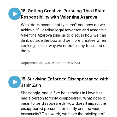
16: Getting Creative: Pursuing Third State
Responsibility with Valentina Azarova
What does accountability mean? And how do we
achieve it? Leading legal advocate and academic
Valentina Azarova joins us to discuss how we can
think outside the box and be more creative when
seeking justice, why we need to stay focussed on
the b...
September 30, 2020
•
Season 2
•
1:12:14
15: Surviving Enforced Disappearance with
Jabir Zain
Shockingly, one in five households in Libya has
had a person forcibly disappeared. What does it
mean to be disappeared? How does it impact the
disappeared person, their family and the wider
community? This week, we have the privilege of