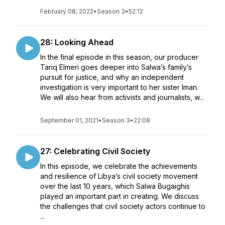
February 08, 2022
•
Season 3
•
52:12
28: Looking Ahead
In the final episode in this season, our producer
Tariq Elmeri goes deeper into Salwa’s family’s
pursuit for justice, and why an independent
investigation is very important to her sister Iman.
We will also hear from activists and journalists, w...
September 01, 2021
•
Season 3
•
22:08
27: Celebrating Civil Society
In this episode, we celebrate the achievements
and resilience of Libya’s civil society movement
over the last 10 years, which Salwa Bugaighis
played an important part in creating. We discuss
the challenges that civil society actors continue to
...