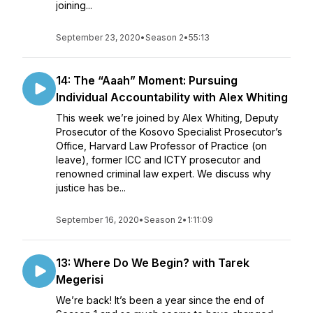
joining...
September 23, 2020
•
Season 2
•
55:13
14: The “Aaah” Moment: Pursuing
Individual Accountability with Alex Whiting
This week we’re joined by Alex Whiting, Deputy
Prosecutor of the Kosovo Specialist Prosecutor’s
Office, Harvard Law Professor of Practice (on
leave), former ICC and ICTY prosecutor and
renowned criminal law expert. We discuss why
justice has be...
September 16, 2020
•
Season 2
•
1:11:09
13: Where Do We Begin? with Tarek
Megerisi
We’re back! It’s been a year since the end of