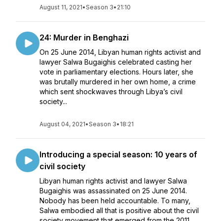
August 11, 2021
•
Season 3
•
21:10
24: Murder in Benghazi
On 25 June 2014, Libyan human rights activist and
lawyer Salwa Bugaighis celebrated casting her
vote in parliamentary elections. Hours later, she
was brutally murdered in her own home, a crime
which sent shockwaves through Libya’s civil
society...
August 04, 2021
•
Season 3
•
18:21
Introducing a special season: 10 years of
civil society
Libyan human rights activist and lawyer Salwa
Bugaighis was assassinated on 25 June 2014.
Nobody has been held accountable. To many,
Salwa embodied all that is positive about the civil
society movement that emerged from the 2011