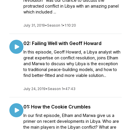
revolution" was our chance to discuss the
protracted conflict in Libya with an amazing panel
which included ...
July 31, 2019
•
Season 1
•
1:10:20
02: Failing Well with Geoff Howard
In this episode, Geoff Howard, a Libya analyst with
great expertise on conflict resolution, joins Elham
and Marwa to discuss why Libya is the exception
to traditional peace-building models, and how to
find better-fitted and more viable solution...
July 24, 2019
•
Season 1
•
47:43
01: How the Cookie Crumbles
In our first episode, Elham and Marwa give us a
primer on recent developments in Libya. Who are
the main players in the Libyan conflict? What are