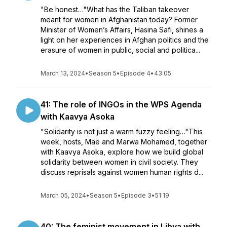
"Be honest…"What has the Taliban takeover
meant for women in Afghanistan today? Former
Minister of Women’s Affairs, Hasina Safi, shines a
light on her experiences in Afghan politics and the
erasure of women in public, social and politica...
March 13, 2024
•
Season 5
•
Episode 4
•
43:05
41: The role of INGOs in the WPS Agenda
with Kaavya Asoka
"Solidarity is not just a warm fuzzy feeling…"This
week, hosts, Mae and Marwa Mohamed, together
with Kaavya Asoka, explore how we build global
solidarity between women in civil society. They
discuss reprisals against women human rights d...
March 05, 2024
•
Season 5
•
Episode 3
•
51:19
40: The feminist movement in Libya with