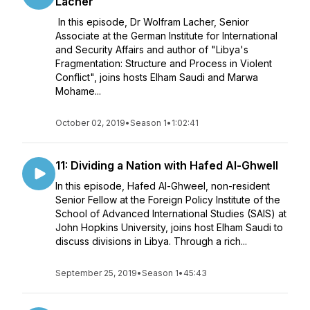
Lacher
In this episode, Dr Wolfram Lacher, Senior
Associate at the German Institute for International
and Security Affairs and author of "Libya's
Fragmentation: Structure and Process in Violent
Conflict", joins hosts Elham Saudi and Marwa
Mohame...
October 02, 2019
•
Season 1
•
1:02:41
11: Dividing a Nation with Hafed Al-Ghwell
In this episode, Hafed Al-Ghweel, non-resident
Senior Fellow at the Foreign Policy Institute of the
School of Advanced International Studies (SAIS) at
John Hopkins University, joins host Elham Saudi to
discuss divisions in Libya. Through a rich...
September 25, 2019
•
Season 1
•
45:43