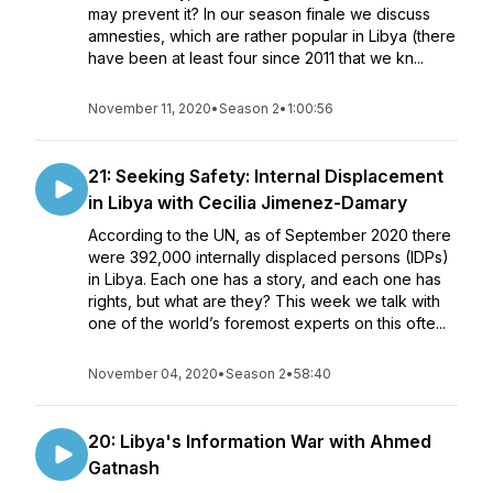
may prevent it? In our season finale we discuss
amnesties, which are rather popular in Libya (there
have been at least four since 2011 that we kn...
November 11, 2020
•
Season 2
•
1:00:56
21: Seeking Safety: Internal Displacement
in Libya with Cecilia Jimenez-Damary
According to the UN, as of September 2020 there
were 392,000 internally displaced persons (IDPs)
in Libya. Each one has a story, and each one has
rights, but what are they? This week we talk with
one of the world’s foremost experts on this ofte...
November 04, 2020
•
Season 2
•
58:40
20: Libya's Information War with Ahmed
Gatnash