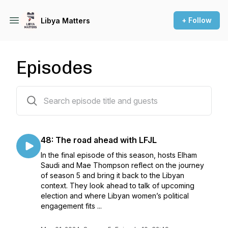
+ Follow
Libya Matters
Episodes
52 episodes
48: The road ahead with LFJL
In the final episode of this season, hosts Elham
Saudi and Mae Thompson reflect on the journey
of season 5 and bring it back to the Libyan
context. They look ahead to talk of upcoming
election and where Libyan women’s political
engagement fits ...