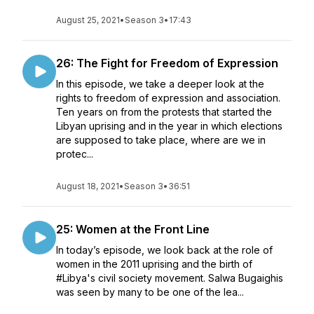
August 25, 2021
•
Season 3
•
17:43
26: The Fight for Freedom of Expression
In this episode, we take a deeper look at the
rights to freedom of expression and association.
Ten years on from the protests that started the
Libyan uprising and in the year in which elections
are supposed to take place, where are we in
protec...
August 18, 2021
•
Season 3
•
36:51
25: Women at the Front Line
In today’s episode, we look back at the role of
women in the 2011 uprising and the birth of
#Libya's civil society movement. Salwa Bugaighis
was seen by many to be one of the lea...