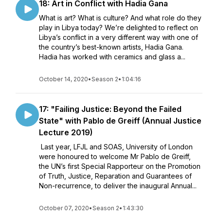
18: Art in Conflict with Hadia Gana
What is art? What is culture? And what role do they
play in Libya today? We’re delighted to reflect on
Libya’s conflict in a very different way with one of
the country’s best-known artists, Hadia Gana.
Hadia has worked with ceramics and glass a...
October 14, 2020
•
Season 2
•
1:04:16
17: "Failing Justice: Beyond the Failed
State" with Pablo de Greiff (Annual Justice
Lecture 2019)
Last year, LFJL and SOAS, University of London
were honoured to welcome Mr Pablo de Greiff,
the UN’s first Special Rapporteur on the Promotion
of Truth, Justice, Reparation and Guarantees of
Non-recurrence, to deliver the inaugural Annual...
October 07, 2020
•
Season 2
•
1:43:30