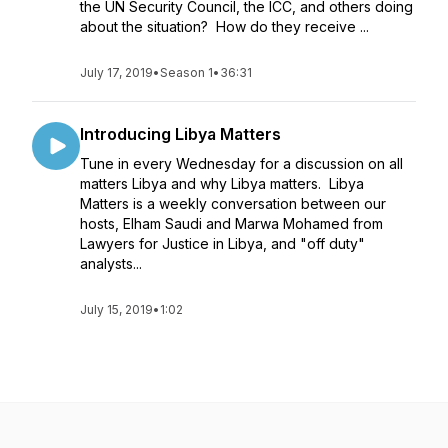
the UN Security Council, the ICC, and others doing
about the situation? How do they receive ...
July 17, 2019
•
Season 1
•
36:31
Introducing Libya Matters
Tune in every Wednesday for a discussion on all
matters Libya and why Libya matters. Libya
Matters is a weekly conversation between our
hosts, Elham Saudi and Marwa Mohamed from
Lawyers for Justice in Libya, and "off duty"
analysts...
July 15, 2019
•
1:02