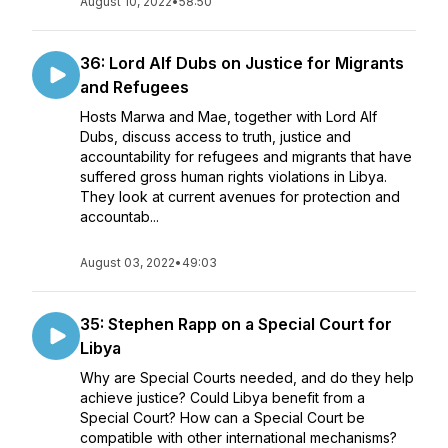
August 10, 2022
•
58:50
36: Lord Alf Dubs on Justice for Migrants
and Refugees
Hosts Marwa and Mae, together with Lord Alf
Dubs, discuss access to truth, justice and
accountability for refugees and migrants that have
suffered gross human rights violations in Libya.
They look at current avenues for protection and
accountab...
August 03, 2022
•
49:03
35: Stephen Rapp on a Special Court for
Libya
Why are Special Courts needed, and do they help
achieve justice? Could Libya benefit from a
Special Court? How can a Special Court be
compatible with other international mechanisms?