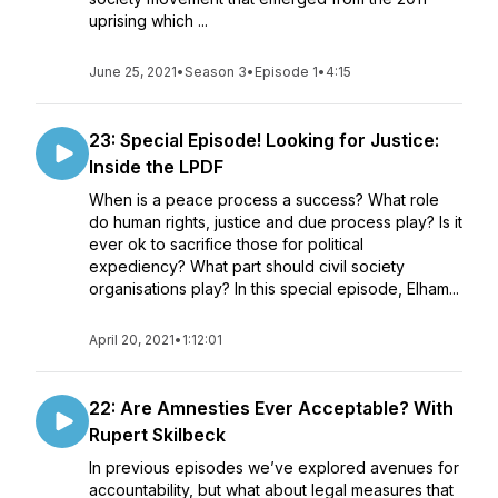
uprising which ...
June 25, 2021
•
Season 3
•
Episode 1
•
4:15
23: Special Episode! Looking for Justice:
Inside the LPDF
When is a peace process a success? What role
do human rights, justice and due process play? Is it
ever ok to sacrifice those for political
expediency? What part should civil society
organisations play? In this special episode, Elham...
April 20, 2021
•
1:12:01
22: Are Amnesties Ever Acceptable? With
Rupert Skilbeck
In previous episodes we’ve explored avenues for
accountability, but what about legal measures that