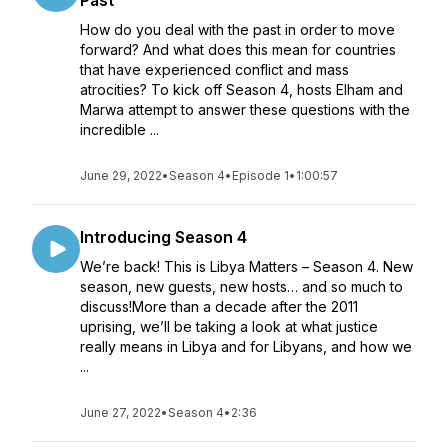
Past
How do you deal with the past in order to move
forward? And what does this mean for countries
that have experienced conflict and mass
atrocities? To kick off Season 4, hosts Elham and
Marwa attempt to answer these questions with the
incredible ...
June 29, 2022
•
Season 4
•
Episode 1
•
1:00:57
Introducing Season 4
We’re back! This is Libya Matters – Season 4. New
season, new guests, new hosts… and so much to
discuss!More than a decade after the 2011
uprising, we’ll be taking a look at what justice
really means in Libya and for Libyans, and how we
...
June 27, 2022
•
Season 4
•
2:36