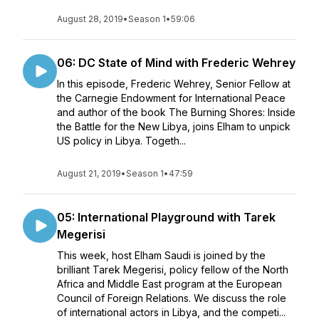
August 28, 2019
•
Season 1
•
59:06
06: DC State of Mind with Frederic Wehrey
In this episode, Frederic Wehrey, Senior Fellow at
the Carnegie Endowment for International Peace
and author of the book The Burning Shores: Inside
the Battle for the New Libya, joins Elham to unpick
US policy in Libya. Togeth...
August 21, 2019
•
Season 1
•
47:59
05: International Playground with Tarek
Megerisi
This week, host Elham Saudi is joined by the
brilliant Tarek Megerisi, policy fellow of the North
Africa and Middle East program at the European
Council of Foreign Relations. We discuss the role
of international actors in Libya, and the competi...