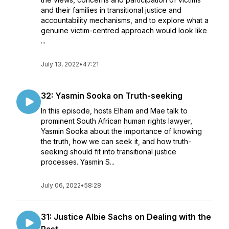
and their families in transitional justice and
accountability mechanisms, and to explore what a
genuine victim-centred approach would look like
...
July 13, 2022
•
47:21
32: Yasmin Sooka on Truth-seeking
In this episode, hosts Elham and Mae talk to
prominent South African human rights lawyer,
Yasmin Sooka about the importance of knowing
the truth, how we can seek it, and how truth-
seeking should fit into transitional justice
processes. Yasmin S...
July 06, 2022
•
58:28
31: Justice Albie Sachs on Dealing with the