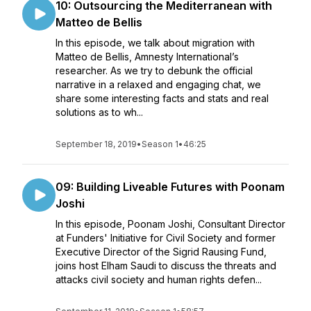
10: Outsourcing the Mediterranean with
Matteo de Bellis
In this episode, we talk about migration with
Matteo de Bellis, Amnesty International’s
researcher. As we try to debunk the official
narrative in a relaxed and engaging chat, we
share some interesting facts and stats and real
solutions as to wh...
September 18, 2019
•
Season 1
•
46:25
09: Building Liveable Futures with Poonam
Joshi
In this episode, Poonam Joshi, Consultant Director
at Funders' Initiative for Civil Society and former
Executive Director of the Sigrid Rausing Fund,
joins host Elham Saudi to discuss the threats and
attacks civil society and human rights defen...