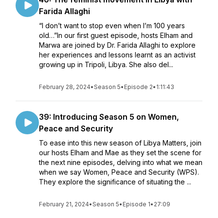
Farida Allaghi
“I don’t want to stop even when I’m 100 years
old…”In our first guest episode, hosts Elham and
Marwa are joined by Dr. Farida Allaghi to explore
her experiences and lessons learnt as an activist
growing up in Tripoli, Libya. She also del...
February 28, 2024
•
Season 5
•
Episode 2
•
1:11:43
39: Introducing Season 5 on Women,
Peace and Security
To ease into this new season of Libya Matters, join
our hosts Elham and Mae as they set the scene for
the next nine episodes, delving into what we mean
when we say Women, Peace and Security (WPS).
They explore the significance of situating the ...
February 21, 2024
•
Season 5
•
Episode 1
•
27:09