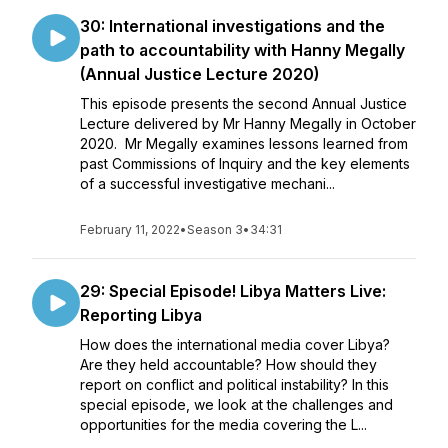
30: International investigations and the
path to accountability with Hanny Megally
(Annual Justice Lecture 2020)
This episode presents the second Annual Justice
Lecture delivered by Mr Hanny Megally in October
2020. Mr Megally examines lessons learned from
past Commissions of Inquiry and the key elements
of a successful investigative mechani...
February 11, 2022
•
Season 3
•
34:31
29: Special Episode! Libya Matters Live:
Reporting Libya
How does the international media cover Libya?
Are they held accountable? How should they
report on conflict and political instability? In this
special episode, we look at the challenges and
opportunities for the media covering the L...