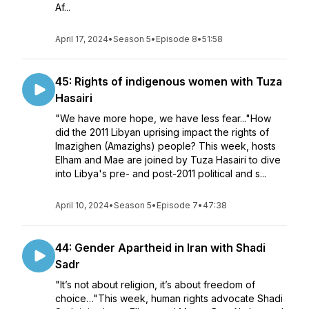
Af...
April 17, 2024
•
Season 5
•
Episode 8
•
51:58
45: Rights of indigenous women with Tuza
Hasairi
"We have more hope, we have less fear..."How
did the 2011 Libyan uprising impact the rights of
Imazighen (Amazighs) people? This week, hosts
Elham and Mae are joined by Tuza Hasairi to dive
into Libya's pre- and post-2011 political and s...
April 10, 2024
•
Season 5
•
Episode 7
•
47:38
44: Gender Apartheid in Iran with Shadi
Sadr
"It’s not about religion, it’s about freedom of
choice…"This week, human rights advocate Shadi