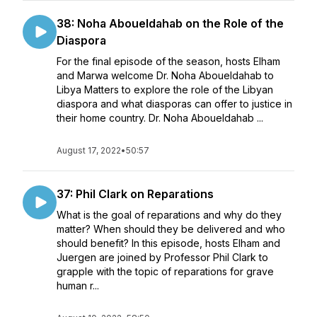
38: Noha Aboueldahab on the Role of the
Diaspora
For the final episode of the season, hosts Elham
and Marwa welcome Dr. Noha Aboueldahab to
Libya Matters to explore the role of the Libyan
diaspora and what diasporas can offer to justice in
their home country. Dr. Noha Aboueldahab ...
August 17, 2022
•
50:57
37: Phil Clark on Reparations
What is the goal of reparations and why do they
matter? When should they be delivered and who
should benefit? In this episode, hosts Elham and
Juergen are joined by Professor Phil Clark to
grapple with the topic of reparations for grave
human r...