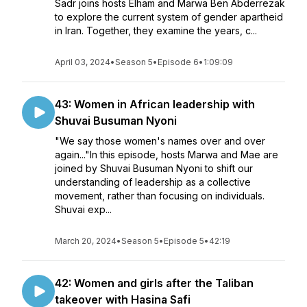
Sadr joins hosts Elham and Marwa Ben Abderrezak
to explore the current system of gender apartheid
in Iran. Together, they examine the years, c...
April 03, 2024
•
Season 5
•
Episode 6
•
1:09:09
43: Women in African leadership with
Shuvai Busuman Nyoni
"We say those women's names over and over
again..."In this episode, hosts Marwa and Mae are
joined by Shuvai Busuman Nyoni to shift our
understanding of leadership as a collective
movement, rather than focusing on individuals.
Shuvai exp...
March 20, 2024
•
Season 5
•
Episode 5
•
42:19
42: Women and girls after the Taliban
takeover with Hasina Safi