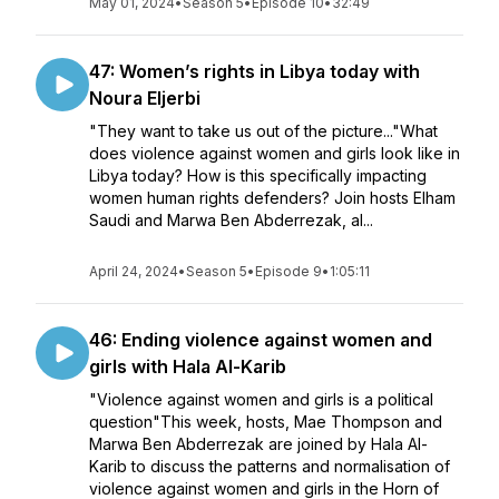
May 01, 2024
•
Season 5
•
Episode 10
•
32:49
47: Women’s rights in Libya today with
Noura Eljerbi
"They want to take us out of the picture..."What
does violence against women and girls look like in
Libya today? How is this specifically impacting
women human rights defenders? Join hosts Elham
Saudi and Marwa Ben Abderrezak, al...
April 24, 2024
•
Season 5
•
Episode 9
•
1:05:11
46: Ending violence against women and
girls with Hala Al-Karib
"Violence against women and girls is a political
question"This week, hosts, Mae Thompson and
Marwa Ben Abderrezak are joined by Hala Al-
Karib to discuss the patterns and normalisation of
violence against women and girls in the Horn of