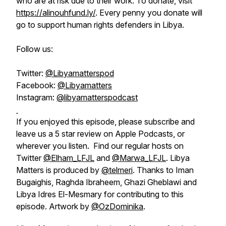
who are at risk due to their work. To donate, visit
https://alinouhfund.ly/
. Every penny you donate will
go to support human rights defenders in Libya.
Follow us:
Twitter:
@Libyamatterspod
Facebook:
@Libyamatters
Instagram:
@libyamatterspodcast
If you enjoyed this episode, please subscribe and
leave us a 5 star review on Apple Podcasts, or
wherever you listen. Find our regular hosts on
Twitter
@Elham_LFJL
and
@Marwa_LFJL
. Libya
Matters is produced by
@telmeri
. Thanks to Iman
Bugaighis, Raghda Ibraheem, Ghazi Gheblawi and
Libya Idres El-Mesmary for contributing to this
episode. Artwork by
@OzDominika
.