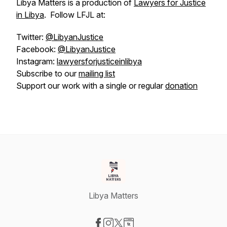
Libya Matters is a production of
Lawyers for Justice
in Libya
. Follow LFJL at:
Twitter:
@LibyanJustice
Facebook:
@LibyanJustice
Instagram:
lawyersforjusticeinlibya
Subscribe to our
mailing list
Support our work with a single or regular
donation
Libya Matters