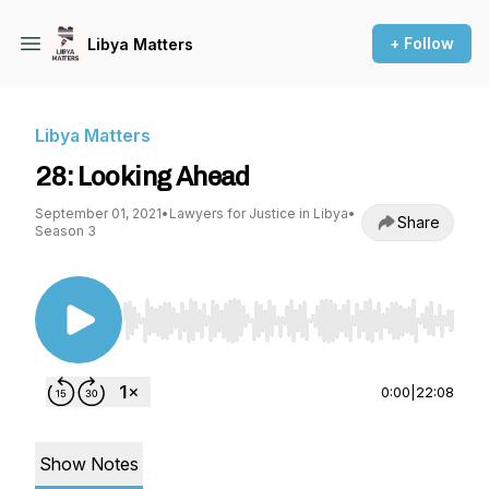
+ Follow
Libya Matters
Libya Matters
28: Looking Ahead
September 01, 2021
•
Lawyers for Justice in Libya
•
Share
Season 3
Use Left/Right to seek, Home/End to jump to st
0:00
|
22:08
Show Notes