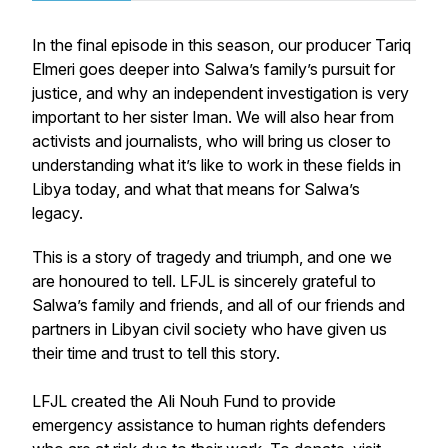
In the final episode in this season, our producer Tariq
Elmeri goes deeper into Salwa’s family’s pursuit for
justice, and why an independent investigation is very
important to her sister Iman. We will also hear from
activists and journalists, who will bring us closer to
understanding what it’s like to work in these fields in
Libya today, and what that means for Salwa’s
legacy.
This is a story of tragedy and triumph, and one we
are honoured to tell. LFJL is sincerely grateful to
Salwa’s family and friends, and all of our friends and
partners in Libyan civil society who have given us
their time and trust to tell this story.
LFJL created the Ali Nouh Fund to provide
emergency assistance to human rights defenders